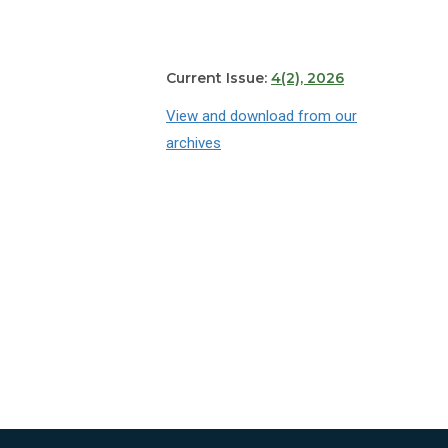
Current Issue:
4(2), 2026
View and download from our
archives