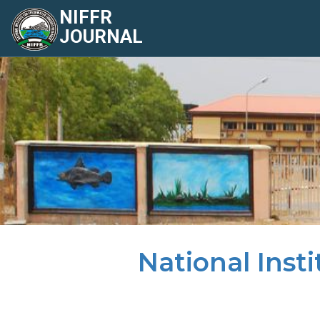
NIFFR
JOURNAL
National Inst