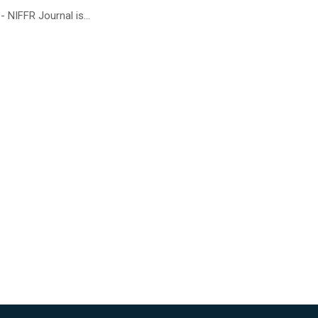
 NIFFR Journal is...