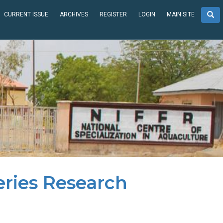
CURRENT ISSUE
ARCHIVES
REGISTER
LOGIN
MAIN SITE
eries Research