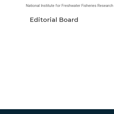
National Institute for Freshwater Fisheries Research -
Editorial Board