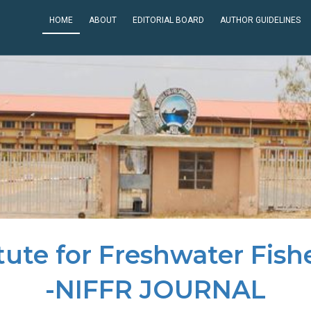
HOME
ABOUT
EDITORIAL BOARD
AUTHOR GUIDELINES
itute for Freshwater Fish
-NIFFR JOURNAL